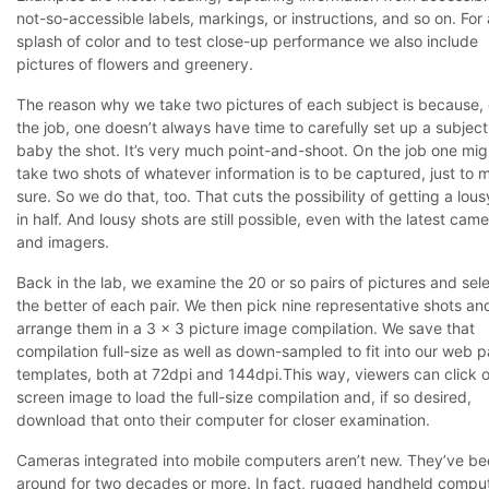
not-so-accessible labels, markings, or instructions, and so on. For 
splash of color and to test close-up performance we also include
pictures of flowers and greenery.
The reason why we take two pictures of each subject is because,
the job, one doesn’t always have time to carefully set up a subjec
baby the shot. It’s very much point-and-shoot. On the job one mig
take two shots of whatever information is to be captured, just to 
sure. So we do that, too. That cuts the possibility of getting a lous
in half. And lousy shots are still possible, even with the latest cam
and imagers.
Back in the lab, we examine the 20 or so pairs of pictures and sel
the better of each pair. We then pick nine representative shots an
arrange them in a 3 x 3 picture image compilation. We save that
compilation full-size as well as down-sampled to fit into our web 
templates, both at 72dpi and 144dpi.This way, viewers can click 
screen image to load the full-size compilation and, if so desired,
download that onto their computer for closer examination.
Cameras integrated into mobile computers aren’t new. They’ve b
around for two decades or more. In fact, rugged handheld compu