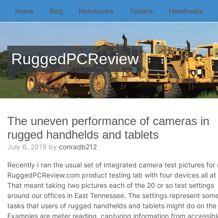
Home
Blog
Notebooks
Tablets
Handhelds
Skip
to
the
content
RuggedPCReview
↷
The uneven performance of cameras in
rugged handhelds and tablets
July 6, 2019
by
conradb212
Recently I ran the usual set of integrated camera test pictures for 
RuggedPCReview.com product testing lab with four devices all at
That meant taking two pictures each of the 20 or so test settings
around our offices in East Tennessee. The settings represent som
tasks that users of rugged handhelds and tablets might do on the 
Examples are meter reading, capturing information from accessib