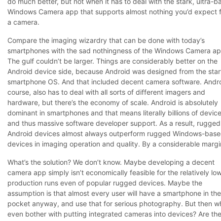
do much better, but not when it has to deal with the stark, ultra-b
Windows Camera app that supports almost nothing you’d expect 
a camera.
Compare the imaging wizardry that can be done with today’s
smartphones with the sad nothingness of the Windows Camera ap
The gulf couldn’t be larger. Things are considerably better on the
Android device side, because Android was designed from the star
smartphone OS. And that included decent camera software. Andro
course, also has to deal with all sorts of different imagers and
hardware, but there’s the economy of scale. Android is absolutely
dominant in smartphones and that means literally billions of device
and thus massive software developer support. As a result, rugged
Android devices almost always outperform rugged Windows-bas
devices in imaging operation and quality. By a considerable margi
What’s the solution? We don’t know. Maybe developing a decent
camera app simply isn’t economically feasible for the relatively lo
production runs even of popular rugged devices. Maybe the
assumption is that almost every user will have a smartphone in the
pocket anyway, and use that for serious photography. But then w
even bother with putting integrated cameras into devices? Are the