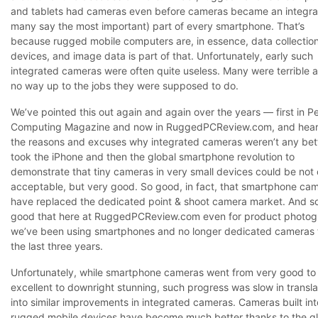
and tablets had cameras even before cameras became an integra
many say the most important) part of every smartphone. That’s
because rugged mobile computers are, in essence, data collectio
devices, and image data is part of that. Unfortunately, early such
integrated cameras were often quite useless. Many were terrible a
no way up to the jobs they were supposed to do.
We’ve pointed this out again and again over the years — first in P
Computing Magazine and now in RuggedPCReview.com, and heard
the reasons and excuses why integrated cameras weren’t any bette
took the iPhone and then the global smartphone revolution to
demonstrate that tiny cameras in very small devices could be not 
acceptable, but very good. So good, in fact, that smartphone ca
have replaced the dedicated point & shoot camera market. And s
good that here at RuggedPCReview.com even for product photo
we’ve been using smartphones and no longer dedicated cameras 
the last three years.
Unfortunately, while smartphone cameras went from very good to
excellent to downright stunning, such progress was slow in transla
into similar improvements in integrated cameras. Cameras built int
rugged mobile devices have become much better thanks to the g