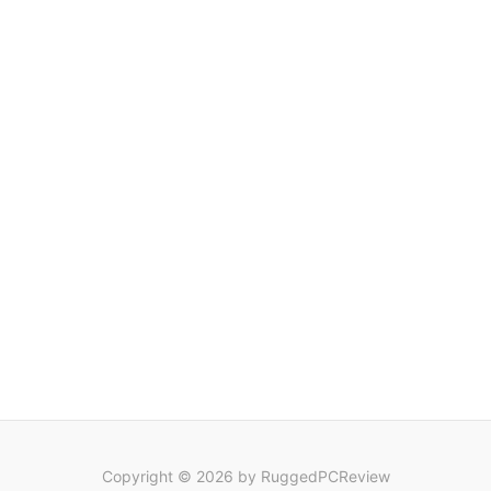
Copyright © 2026 by RuggedPCReview