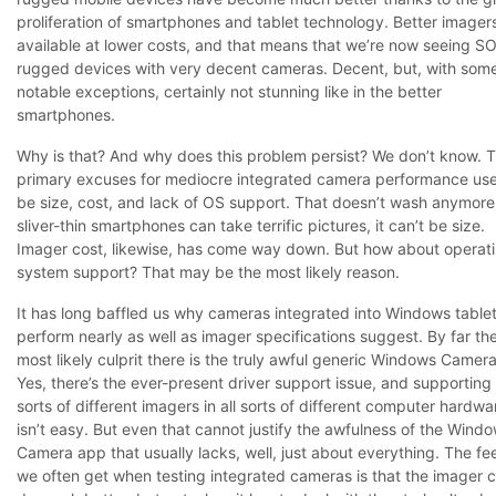
proliferation of smartphones and tablet technology. Better imager
available at lower costs, and that means that we’re now seeing 
rugged devices with very decent cameras. Decent, but, with som
notable exceptions, certainly not stunning like in the better
smartphones.
Why is that? And why does this problem persist? We don’t know. 
primary excuses for mediocre integrated camera performance us
be size, cost, and lack of OS support. That doesn’t wash anymore.
sliver-thin smartphones can take terrific pictures, it can’t be size.
Imager cost, likewise, has come way down. But how about operat
system support? That may be the most likely reason.
It has long baffled us why cameras integrated into Windows table
perform nearly as well as imager specifications suggest. By far th
most likely culprit there is the truly awful generic Windows Camer
Yes, there’s the ever-present driver support issue, and supporting 
sorts of different imagers in all sorts of different computer hardwa
isn’t easy. But even that cannot justify the awfulness of the Wind
Camera app that usually lacks, well, just about everything. The fe
we often get when testing integrated cameras is that the imager 