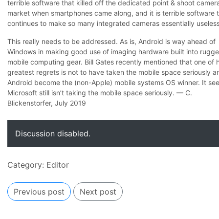
terrible software that killed off the dedicated point & shoot camer
market when smartphones came along, and it is terrible software 
continues to make so many integrated cameras essentially useless
This really needs to be addressed. As is, Android is way ahead of
Windows in making good use of imaging hardware built into rugg
mobile computing gear. Bill Gates recently mentioned that one of h
greatest regrets is not to have taken the mobile space seriously an
Android become the (non-Apple) mobile systems OS winner. It se
Microsoft still isn’t taking the mobile space seriously. — C.
Blickenstorfer, July 2019
Discussion disabled.
Category:
Editor
Previous post
Next post