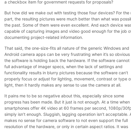
a checkbox item for government requests for proposals?
But how did we make out with testing those four devices? For the
part, the resulting pictures were much better than what was possib
the past. Some of them were even excellent. And each device wa
capable of capturing images and video good enough for the job o
documenting project-related information.
That said, the one-size-fits all nature of the generic Windows and
Android camera apps can be very frustrating when it’s so obvious 
the software is holding back the hardware. If the software cannot
full advantage of imager specs, when the lack of settings and
functionality results in blurry pictures because the software can’t
properly focus or adjust for lighting, movement, contrast or type o
light, then it hardly makes any sense to use the camera at all.
It pains me to be so negative about this, especially since some
progress has been made. But it just is not enough. At a time when
smartphones offer 4K video at 60 frames per second, 1080p/30f
simply isn’t enough. Sluggish, lagging operation isn’t acceptable. 
makes no sense for camera software to not even support the full
resolution of the hardware, or only in certain aspect ratios. It was