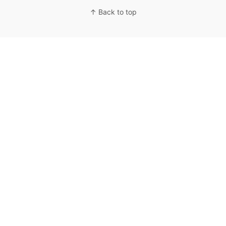
↑ Back to top