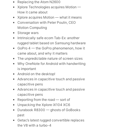
Replacing the Atom N2600
Xplore Technologies acquires Motion —
How it came about
Xplore acquires Motion — what it means
Conversation with Peter Poulin, CEO
Motion Computing
Storage wars
Intrinsically safe ecom Tab-Ex: another
rugged tablet based on Samsung hardware
GoPro 4 — the GoPro phenomenon, how it
came about, and why it matters
The unpredictable nature of screen sizes
Why OneNote for Android with handwriting
is important
Android on the desktop!
Advances in capacitive touch and passive
capacitive pens
Advances in capacitive touch and passive
capacitive pens
Reporting from the road — sort of
Unpacking the Xplore iX104 XC6
Durabook R8300 — ghosts of GoBooks
past
Getac’s latest rugged convertible replaces
the V8 with a turbo-4