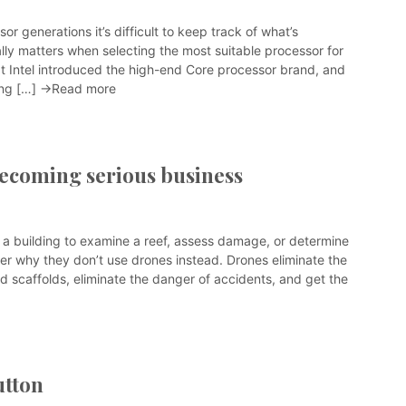
or generations it’s difficult to keep track of what’s
ally matters when selecting the most suitable processor for
at Intel introduced the high-end Core processor brand, and
ing […]
→Read more
becoming serious business
 a building to examine a reef, assess damage, or determine
er why they don’t use drones instead. Drones eliminate the
d scaffolds, eliminate the danger of accidents, and get the
utton