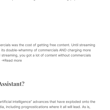
rcials was the cost of getting free content. Until streaming
d its double-whammy of commercials AND charging more
d streaming, you got a lot of content without commercials
]
→Read more
Assistant?
“artificial intelligence” advances that have exploded onto the
a, including prognostications where it all will lead. As is,