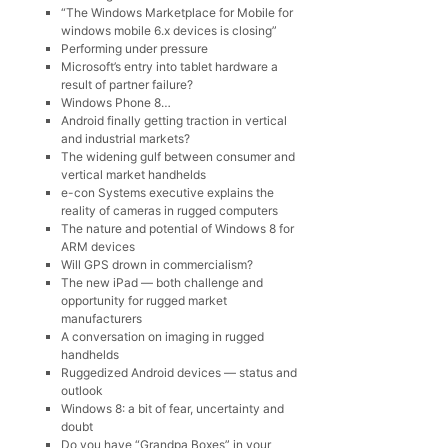
“The Windows Marketplace for Mobile for
windows mobile 6.x devices is closing”
Performing under pressure
Microsoft’s entry into tablet hardware a
result of partner failure?
Windows Phone 8…
Android finally getting traction in vertical
and industrial markets?
The widening gulf between consumer and
vertical market handhelds
e-con Systems executive explains the
reality of cameras in rugged computers
The nature and potential of Windows 8 for
ARM devices
Will GPS drown in commercialism?
The new iPad — both challenge and
opportunity for rugged market
manufacturers
A conversation on imaging in rugged
handhelds
Ruggedized Android devices — status and
outlook
Windows 8: a bit of fear, uncertainty and
doubt
Do you have “Grandpa Boxes” in your