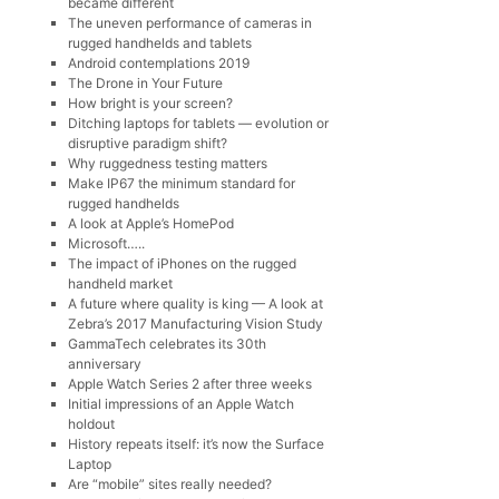
became different
The uneven performance of cameras in
rugged handhelds and tablets
Android contemplations 2019
The Drone in Your Future
How bright is your screen?
Ditching laptops for tablets — evolution or
disruptive paradigm shift?
Why ruggedness testing matters
Make IP67 the minimum standard for
rugged handhelds
A look at Apple’s HomePod
Microsoft…..
The impact of iPhones on the rugged
handheld market
A future where quality is king — A look at
Zebra’s 2017 Manufacturing Vision Study
GammaTech celebrates its 30th
anniversary
Apple Watch Series 2 after three weeks
Initial impressions of an Apple Watch
holdout
History repeats itself: it’s now the Surface
Laptop
Are “mobile” sites really needed?