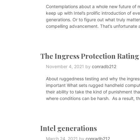
Contemplations about a whole new future of mob
keep up with Intel’s prolific introduction of 
generations. Or to figure out what truly matt
compelling advancement. That’s unfortunate as
The Ingress Protection Rating
November 4, 2021
by
conradb212
About ruggedness testing and why the ingress 
important What sets rugged handheld compute
their ability to take the kind of punishment th
where conditions can be harsh. As a result, t
Intel generations
March 24, 2021
by
conradb212