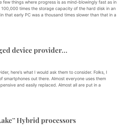
e few things where progress is as mind-blowingly fast as in
 100,000 times the storage capacity of the hard disk in an
n that early PC was a thousand times slower than that in a
gged device provider…
ider, here’s what I would ask them to consider. Folks, I
ons of smartphones out there. Almost everyone uses them
pensive and easily replaced. Almost all are put in a
 Lake” Hybrid processors