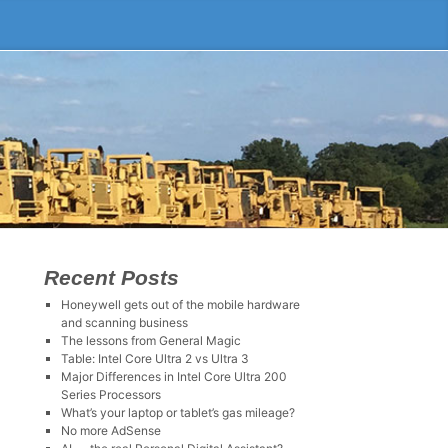
Recent Posts
Honeywell gets out of the mobile hardware
and scanning business
The lessons from General Magic
Table: Intel Core Ultra 2 vs Ultra 3
Major Differences in Intel Core Ultra 200
Series Processors
What’s your laptop or tablet’s gas mileage?
No more AdSense