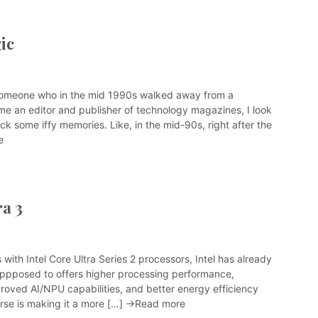
ic
someone who in the mid 1990s walked away from a
me an editor and publisher of technology magazines, I look
ck some iffy memories. Like, in the mid-90s, right after the
e
ra 3
with Intel Core Ultra Series 2 processors, Intel has already
suppposed to offers higher processing performance,
proved AI/NPU capabilities, and better energy efficiency
rse is making it a more […]
→Read more