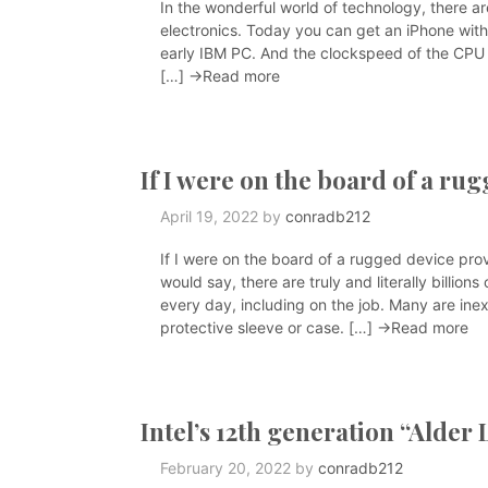
In the wonderful world of technology, there ar
electronics. Today you can get an iPhone with
early IBM PC. And the clockspeed of the CPU i
[…]
→Read more
If I were on the board of a ru
April 19, 2022
by
conradb212
If I were on the board of a rugged device prov
would say, there are truly and literally billi
every day, including on the job. Many are inex
protective sleeve or case. […]
→Read more
Intel’s 12th generation “Alder
February 20, 2022
by
conradb212