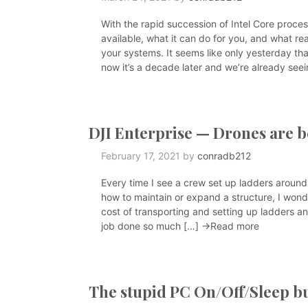
With the rapid succession of Intel Core process
available, what it can do for you, and what re
your systems. It seems like only yesterday th
now it’s a decade later and we’re already see
DJI Enterprise — Drones are 
February 17, 2021
by
conradb212
Every time I see a crew set up ladders around
how to maintain or expand a structure, I wond
cost of transporting and setting up ladders an
job done so much […]
→Read more
The stupid PC On/Off/Sleep b