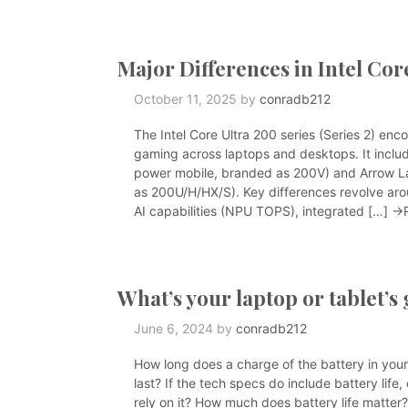
Major Differences in Intel Cor
October 11, 2025
by
conradb212
The Intel Core Ultra 200 series (Series 2) en
gaming across laptops and desktops. It includ
power mobile, branded as 200V) and Arrow L
as 200U/H/HX/S). Key differences revolve arou
AI capabilities (NPU TOPS), integrated […]
→R
What’s your laptop or tablet’s
June 6, 2024
by
conradb212
How long does a charge of the battery in your 
last? If the tech specs do include battery li
rely on it? How much does battery life matter? 