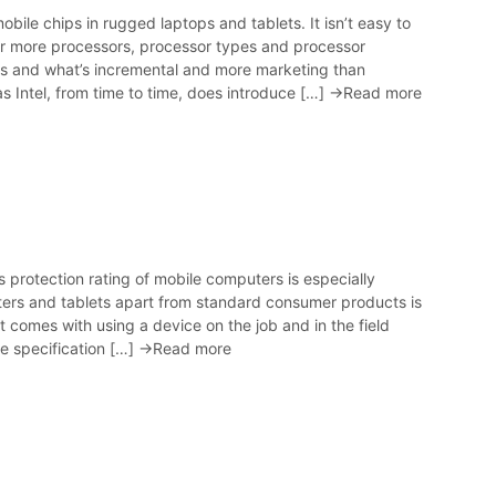
ile chips in rugged laptops and tablets. It isn’t easy to
ever more processors, processor types and processor
ers and what’s incremental and more marketing than
 Intel, from time to time, does introduce […]
→Read more
protection rating of mobile computers is especially
rs and tablets apart from standard consumer products is
at comes with using a device on the job and in the field
he specification […]
→Read more