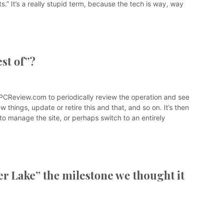
s.” It’s a really stupid term, because the tech is way, way
st of”?
edPCReview.com to periodically review the operation and see
w things, update or retire this and that, and so on. It’s then
d to manage the site, or perhaps switch to an entirely
er Lake” the milestone we thought it