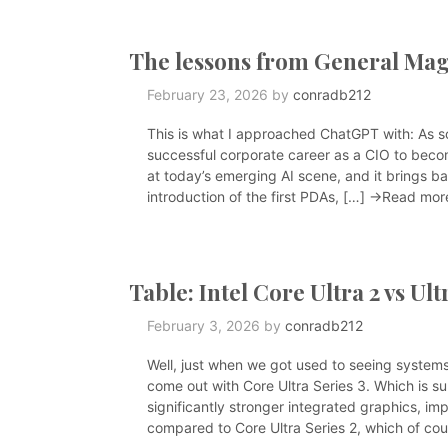
The lessons from General Mag
February 23, 2026
by
conradb212
This is what I approached ChatGPT with: As 
successful corporate career as a CIO to beco
at today’s emerging AI scene, and it brings ba
introduction of the first PDAs, […]
→Read mor
Table: Intel Core Ultra 2 vs Ult
February 3, 2026
by
conradb212
Well, just when we got used to seeing systems 
come out with Core Ultra Series 3. Which is 
significantly stronger integrated graphics, im
compared to Core Ultra Series 2, which of cou