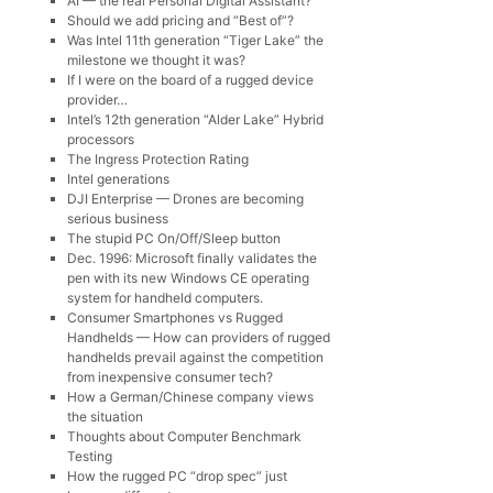
AI — the real Personal Digital Assistant?
Should we add pricing and “Best of”?
Was Intel 11th generation “Tiger Lake” the
milestone we thought it was?
If I were on the board of a rugged device
provider…
Intel’s 12th generation “Alder Lake” Hybrid
processors
The Ingress Protection Rating
Intel generations
DJI Enterprise — Drones are becoming
serious business
The stupid PC On/Off/Sleep button
Dec. 1996: Microsoft finally validates the
pen with its new Windows CE operating
system for handheld computers.
Consumer Smartphones vs Rugged
Handhelds — How can providers of rugged
handhelds prevail against the competition
from inexpensive consumer tech?
How a German/Chinese company views
the situation
Thoughts about Computer Benchmark
Testing
How the rugged PC “drop spec” just