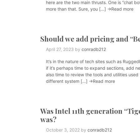
here are the two main thrusts. One is “chat bot
more than that. Sure, you […]
→Read more
Should we add pricing and “Be
April 27, 2023
by
conradb212
It’s in the nature of tech sites such as Rugg
if it’s perhaps time to expand sections, add ne
also time to review the tools and utilities use
different system […]
→Read more
Was Intel 11th generation “Tig
was?
October 3, 2022
by
conradb212