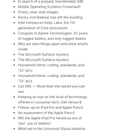
In search of a prepaid, transferrable SIM
Mobile Operating Systems Crossroad?
Sharp, clear web images
Rocky (not Balboa) has left the building
Intel introduces Kaby Lake, the 7th
generation of Core processors
Congrats to Xplore Technologies: 20 years
of rugged tablets, and only rugged tablets
Why we take things apart and show what’s
inside
The Microsoft Surface mystery
The Microsoft Surface mystery
Household items: coding, standards, and
“2x” pics
Household items: coding, standards, and
“2x” pics
Cat S60 — More than the naked eye can
see
Keeping an eye on the level of technology
offered in consumer tech: Dell Venue 8
Follow-up on iPad Pro and Apple Pencil
An assessment of the Apple Pencil
Will the Apple iPad Pro herald an era of
“pro” use of tablets?
What led to the Universal Stylus Initiative