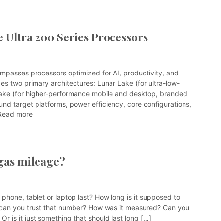
e Ultra 200 Series Processors
compasses processors optimized for AI, productivity, and
es two primary architectures: Lunar Lake (for ultra-low-
ake (for higher-performance mobile and desktop, branded
nd target platforms, power efficiency, core configurations,
ead more
 gas mileage?
phone, tablet or laptop last? How long is it supposed to
fe, can you trust that number? How was it measured? Can you
Or is it just something that should last long […]