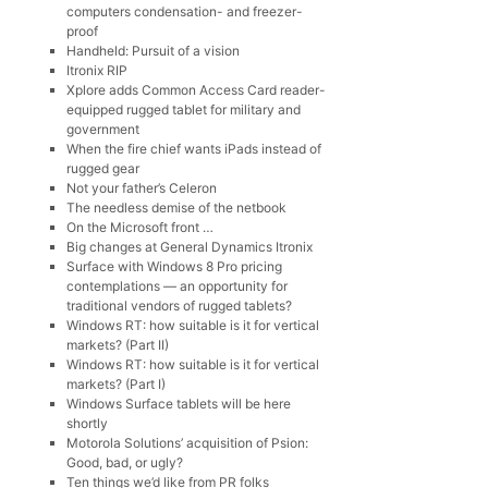
computers condensation- and freezer-
proof
Handheld: Pursuit of a vision
Itronix RIP
Xplore adds Common Access Card reader-
equipped rugged tablet for military and
government
When the fire chief wants iPads instead of
rugged gear
Not your father’s Celeron
The needless demise of the netbook
On the Microsoft front …
Big changes at General Dynamics Itronix
Surface with Windows 8 Pro pricing
contemplations — an opportunity for
traditional vendors of rugged tablets?
Windows RT: how suitable is it for vertical
markets? (Part II)
Windows RT: how suitable is it for vertical
markets? (Part I)
Windows Surface tablets will be here
shortly
Motorola Solutions’ acquisition of Psion:
Good, bad, or ugly?
Ten things we’d like from PR folks