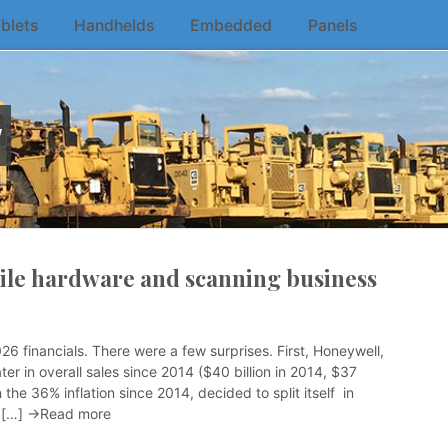
blets
Handhelds
Embedded
Panels
w
bile hardware and scanning business
 financials. There were a few surprises. First, Honeywell,
er in overall sales since 2014 ($40 billion in 2014, $37
 the 36% inflation since 2014, decided to split itself in
y […]
→Read more