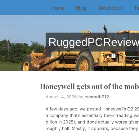
Home
Blog
Notebooks
Ta
Skip
to
the
content
RuggedPCRevie
↷
Honeywell gets out of the mo
August 4, 2026
by
conradb212
A few days ago, we posted Honeywell’s Q2 2026
a company that’s essentially been treading wat
billion in 2025), and done actually worse given
roughly half. Mostly, it appears, because the