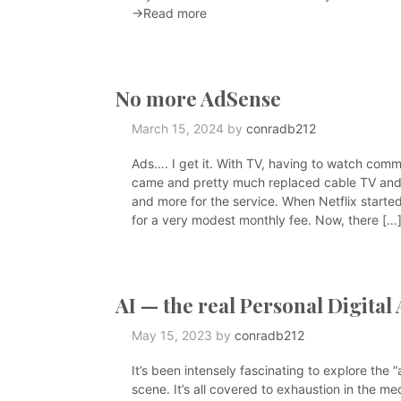
→Read more
No more AdSense
March 15, 2024
by
conradb212
Ads…. I get it. With TV, having to watch comme
came and pretty much replaced cable TV an
and more for the service. When Netflix starte
for a very modest monthly fee. Now, there […
AI — the real Personal Digital 
May 15, 2023
by
conradb212
It’s been intensely fascinating to explore the 
scene. It’s all covered to exhaustion in the medi