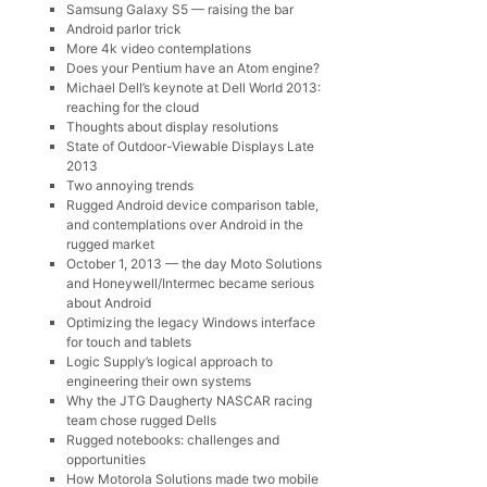
Samsung Galaxy S5 — raising the bar
Android parlor trick
More 4k video contemplations
Does your Pentium have an Atom engine?
Michael Dell’s keynote at Dell World 2013:
reaching for the cloud
Thoughts about display resolutions
State of Outdoor-Viewable Displays Late
2013
Two annoying trends
Rugged Android device comparison table,
and contemplations over Android in the
rugged market
October 1, 2013 — the day Moto Solutions
and Honeywell/Intermec became serious
about Android
Optimizing the legacy Windows interface
for touch and tablets
Logic Supply’s logical approach to
engineering their own systems
Why the JTG Daugherty NASCAR racing
team chose rugged Dells
Rugged notebooks: challenges and
opportunities
How Motorola Solutions made two mobile