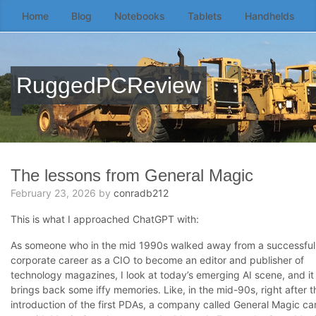
Home
Blog
Notebooks
Tablets
Handhelds
Skip
to
the
content
RuggedPCReview
↷
The lessons from General Magic
February 23, 2026
by
conradb212
This is what I approached ChatGPT with:
As someone who in the mid 1990s walked away from a successful
corporate career as a CIO to become an editor and publisher of
technology magazines, I look at today’s emerging AI scene, and it
brings back some iffy memories. Like, in the mid-90s, right after t
introduction of the first PDAs, a company called General Magic c