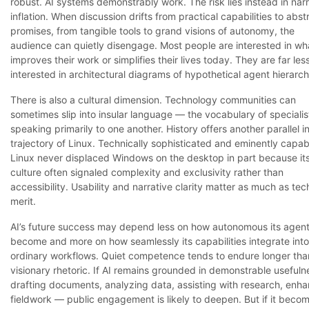
robust. AI systems demonstrably work. The risk lies instead in narr
inflation. When discussion drifts from practical capabilities to abst
promises, from tangible tools to grand visions of autonomy, the
audience can quietly disengage. Most people are interested in wh
improves their work or simplifies their lives today. They are far les
interested in architectural diagrams of hypothetical agent hierarch
There is also a cultural dimension. Technology communities can
sometimes slip into insular language — the vocabulary of specialis
speaking primarily to one another. History offers another parallel i
trajectory of Linux. Technically sophisticated and eminently capab
Linux never displaced Windows on the desktop in part because it
culture often signaled complexity and exclusivity rather than
accessibility. Usability and narrative clarity matter as much as tec
merit.
AI’s future success may depend less on how autonomous its agen
become and more on how seamlessly its capabilities integrate into
ordinary workflows. Quiet competence tends to endure longer tha
visionary rhetoric. If AI remains grounded in demonstrable useful
drafting documents, analyzing data, assisting with research, enh
fieldwork — public engagement is likely to deepen. But if it beco