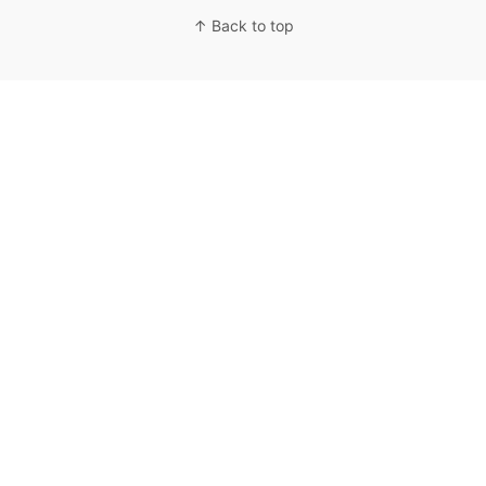
↑ Back to top