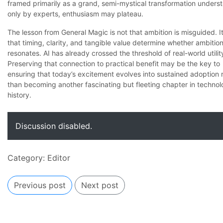
framed primarily as a grand, semi-mystical transformation unders
only by experts, enthusiasm may plateau.
The lesson from General Magic is not that ambition is misguided. It
that timing, clarity, and tangible value determine whether ambitio
resonates. AI has already crossed the threshold of real-world utilit
Preserving that connection to practical benefit may be the key to
ensuring that today’s excitement evolves into sustained adoption 
than becoming another fascinating but fleeting chapter in techno
history.
Discussion disabled.
Category:
Editor
Previous post
Next post