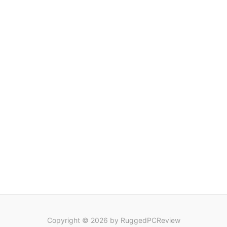
Copyright © 2026 by RuggedPCReview