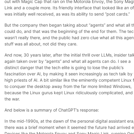
out with Magic Cap that ran on the Motorola Envoy, the Sony Mag
Link and a couple more. Its friendly interface that looked like an of
was initially well received, as was its ability to send “post cards.”
But the company then began taking about “agents” and what all t
could do, and that was the beginning of the end for them. The te
wasn’t really there, and the public had zero clue what all this agen
stuff was all about, not did they care.
And now, 30 years later, after the initial thrill over LLMs, insider tal
again taken over by “agents” and what all agents can do. I see a
distinct danger that the tech elite is going to lose the public’s
fascination over AI, by making it seen increasingly as tech talk by
high priests of AI. A bit similar like the eminently competent Linux 
to conquer the desktop away from the far more limited Windows,
because the Linux gurus kept Linux ridiculously complicated, and 
the war.
And below is a summary of ChatGPT’s response:
In the mid-1990s, at the dawn of the personal digital assistant era
there was a brief moment when it seemed the future had arrived e
Devices like the Motorola Envoy and Sony Magic Link, running Gen