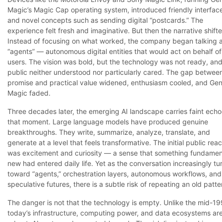
Magic’s Magic Cap operating system, introduced friendly interfac
and novel concepts such as sending digital “postcards.” The
experience felt fresh and imaginative. But then the narrative shift
Instead of focusing on what worked, the company began talking 
“agents” — autonomous digital entities that would act on behalf of
users. The vision was bold, but the technology was not ready, and
public neither understood nor particularly cared. The gap betwee
promise and practical value widened, enthusiasm cooled, and Gen
Magic faded.
Three decades later, the emerging AI landscape carries faint echo
that moment. Large language models have produced genuine
breakthroughs. They write, summarize, analyze, translate, and
generate at a level that feels transformative. The initial public reac
was excitement and curiosity — a sense that something fundamen
new had entered daily life. Yet as the conversation increasingly tu
toward “agents,” orchestration layers, autonomous workflows, and
speculative futures, there is a subtle risk of repeating an old patte
The danger is not that the technology is empty. Unlike the mid-19
today’s infrastructure, computing power, and data ecosystems ar