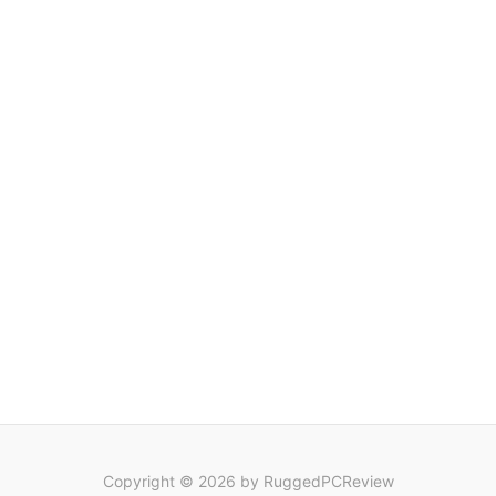
Copyright © 2026 by RuggedPCReview