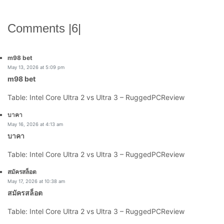
Comments |6|
says:
m98 bet
May 13, 2026 at 5:09 pm
m98 bet
Table: Intel Core Ultra 2 vs Ultra 3 – RuggedPCReview
says:
บาคา
May 16, 2026 at 4:13 am
บาคา
Table: Intel Core Ultra 2 vs Ultra 3 – RuggedPCReview
says:
สมัครสล็อต
May 17, 2026 at 10:38 am
สมัครสล็อต
Table: Intel Core Ultra 2 vs Ultra 3 – RuggedPCReview