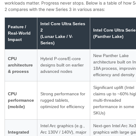
workloads matter. Progress never stops. Below is a table of how S
2 compares with the new Series 3 in various areas:
Intel Core Ultra Series
Feature /
2
Intel Core Ultra Serie
Real-World
(Lunar Lake / V-
(Panther Lake)
Impact
Series)
New Panther Lake
CPU
Hybrid P-core/E-core
architecture built on In
architecture
designs built on earlier
18A process, improvi
& process
advanced nodes
efficiency and density
Significant uplift (Intel
CPU
Strong performance for
claims up to ~60% hig
performance
rugged tablets,
multi-threaded
(mobile)
optimized for efficiency
performance in some
SKUs)
Intel Arc graphics (e.g.,
Next-gen Intel Arc Xe
Integrated
Arc 130V / 140V), major
graphics with large ga