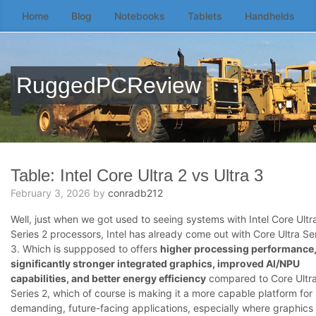
Home
Blog
Notebooks
Tablets
Handhelds
Skip
to
the
content
RuggedPCReview
↷
Table: Intel Core Ultra 2 vs Ultra 3
February 3, 2026
by
conradb212
Well, just when we got used to seeing systems with Intel Core Ultr
Series 2 processors, Intel has already come out with Core Ultra Se
3. Which is suppposed to offers
higher processing performance
significantly stronger integrated graphics, improved AI/NPU
capabilities, and better energy efficiency
compared to Core Ultr
Series 2, which of course is making it a more capable platform for
demanding, future-facing applications, especially where graphics 