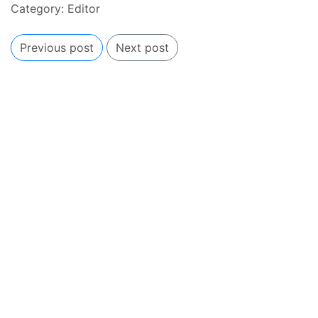
Category:
Editor
Previous post
Next post