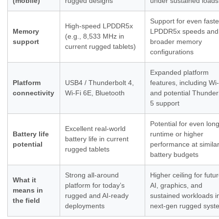
(mobile)
rugged designs
under sustained loads
Support for even faste
High-speed LPDDR5x
Memory
LPDDR5x speeds and
(e.g., 8,533 MHz in
support
broader memory
current rugged tablets)
configurations
Expanded platform
Platform
USB4 / Thunderbolt 4,
features, including Wi-
connectivity
Wi-Fi 6E, Bluetooth
and potential Thunder
5 support
Potential for even lon
Excellent real-world
Battery life
runtime or higher
battery life in current
potential
performance at simila
rugged tablets
battery budgets
Strong all-around
Higher ceiling for futu
What it
platform for today’s
AI, graphics, and
means in
rugged and AI-ready
sustained workloads i
the field
deployments
next-gen rugged syst