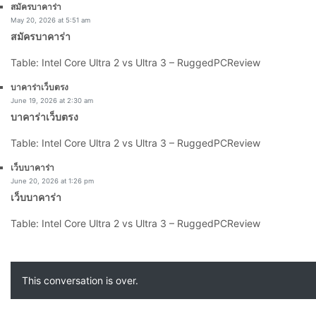
says:
สมัครบาคาร่า
May 20, 2026 at 5:51 am
สมัครบาคาร่า
Table: Intel Core Ultra 2 vs Ultra 3 – RuggedPCReview
says:
บาคาร่าเว็บตรง
June 19, 2026 at 2:30 am
บาคาร่าเว็บตรง
Table: Intel Core Ultra 2 vs Ultra 3 – RuggedPCReview
says:
เว็บบาคาร่า
June 20, 2026 at 1:26 pm
เว็บบาคาร่า
Table: Intel Core Ultra 2 vs Ultra 3 – RuggedPCReview
This conversation is over.