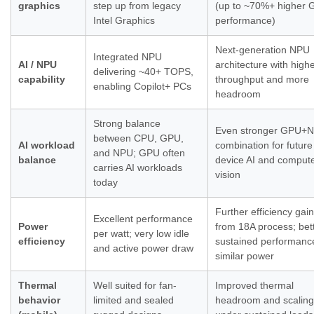
graphics
step up from legacy
(up to ~70%+ higher
Intel Graphics
performance)
Next-generation NPU
Integrated NPU
AI / NPU
architecture with highe
delivering ~40+ TOPS,
capability
throughput and more
enabling Copilot+ PCs
headroom
Strong balance
Even stronger GPU+
between CPU, GPU,
AI workload
combination for future
and NPU; GPU often
balance
device AI and comput
carries AI workloads
vision
today
Further efficiency gai
Excellent performance
Power
from 18A process; bet
per watt; very low idle
efficiency
sustained performanc
and active power draw
similar power
Thermal
Well suited for fan-
Improved thermal
behavior
limited and sealed
headroom and scaling