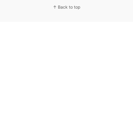
↑ Back to top